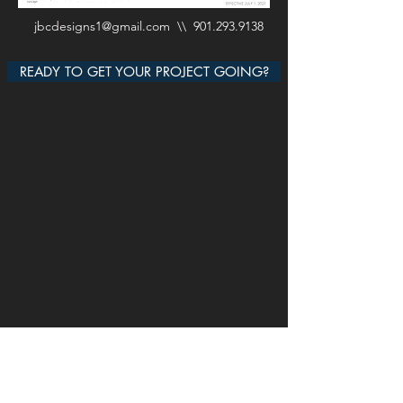
jbcdesigns1@gmail.com
\\
901.293.9138
READY TO GET YOUR PROJECT GOING?